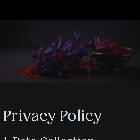
Privacy Policy