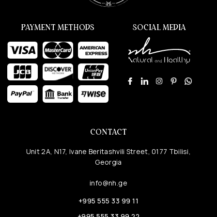
PAYMENT METHODS
SOCIAL MEDIA
CONTACT
Unit 2A, N17, Ivane Beritashvili Street, 0177 Tbilisi,
Georgia
info@nh.ge
+995 555 33 99 11
+995 555 33 99 22