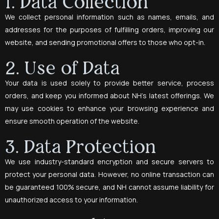
1. Data Collection
We collect personal information such as names, emails, and
addresses for the purposes of fulfilling orders, improving our
website, and sending promotional offers to those who opt-in.
2. Use of Data
Your data is used solely to provide better service, process
orders, and keep you informed about NH’s latest offerings. We
may use cookies to enhance your browsing experience and
ensure smooth operation of the website.
3. Data Protection
We use industry-standard encryption and secure servers to
protect your personal data. However, no online transaction can
be guaranteed 100% secure, and NH cannot assume liability for
unauthorized access to your information.