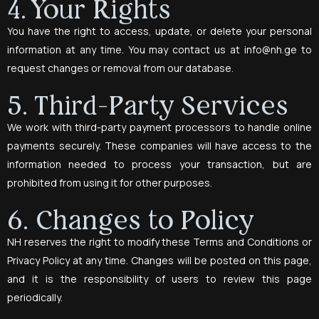
4. Your Rights
You have the right to access, update, or delete your personal
information at any time. You may contact us at
info@nh.ge
to
request changes or removal from our database.
5. Third-Party Services
We work with third-party payment processors to handle online
payments securely. These companies will have access to the
information needed to process your transaction, but are
prohibited from using it for other purposes.
6. Changes to Policy
NH reserves the right to modify these Terms and Conditions or
Privacy Policy at any time. Changes will be posted on this page,
and it is the responsibility of users to review this page
periodically.