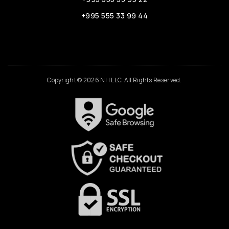
+995 555 33 99 44
Copyright © 2026 NH LLC. All Rights Reserved.