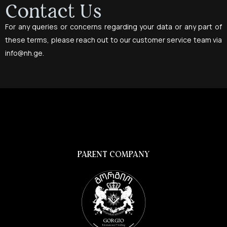
Contact Us
For any queries or concerns regarding your data or any part of
these terms, please reach out to our customer service team via
info@nh.ge
.
PARENT COMPANY