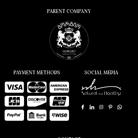
PARENT COMPANY
PAYMENT METHODS
SOCIAL MEDIA