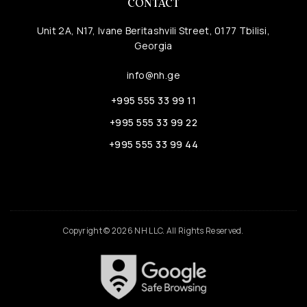
CONTACT
Unit 2A, N17, Ivane Beritashvili Street, 0177 Tbilisi,
Georgia
info@nh.ge
+995 555 33 99 11
+995 555 33 99 22
+995 555 33 99 44
Copyright © 2026 NH LLC. All Rights Reserved.