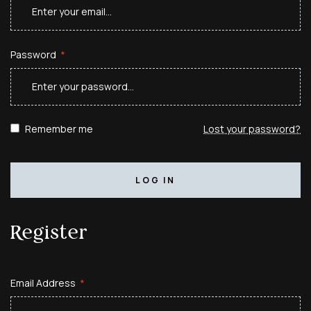
Password
*
Remember me
Lost your password?
LOG IN
Register
Email Address
*