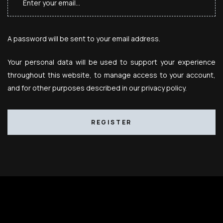
A password will be sent to your email address.
Your personal data will be used to support your experience
throughout this website, to manage access to your account,
and for other purposes described in our
privacy policy
.
REGISTER