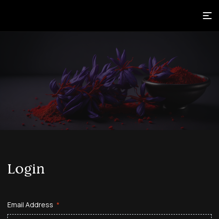
Login
Email Address
*